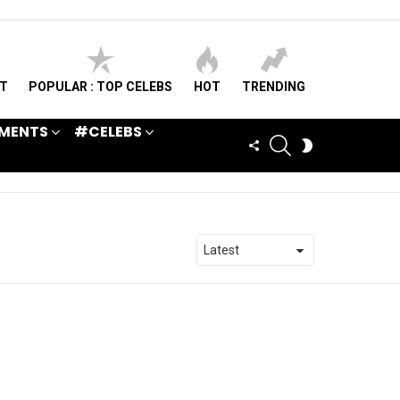
ST
POPULAR : TOP CELEBS
HOT
TRENDING
MENTS
#CELEBS
SEARCH
FOLLOW
SWITCH
US
SKIN