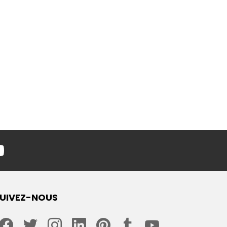
youtube
UIVEZ-NOUS
facebook
twitter
instagram
linkedin
pinterest
tumblr
youtube