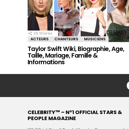
29
Shares
ACTEURS
CHANTEURS
MUSICIENS
Taylor Swift Wiki, Biographie, Age,
Taille, Mariage, Famille &
Informations
CELEBRITY™ – N°1 OFFICIAL STARS &
PEOPLE MAGAZINE