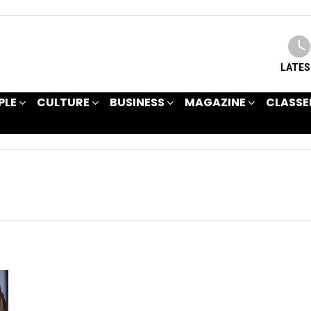
LATE
PLE
CULTURE
BUSINESS
MAGAZINE
CLASSE