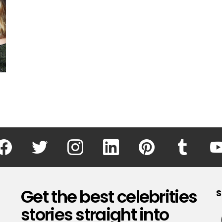
facebook
twitter
instagram
linkedin
pinterest
tumblr
Get the best celebrities
S
stories straight into