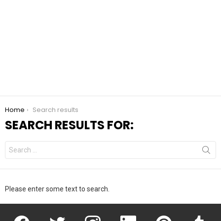
You are here:
Home
Search results
SEARCH RESULTS FOR:
Search
for:
Please enter some text to search.
facebook
twitter
instagram
linkedin
pinterest
tumblr