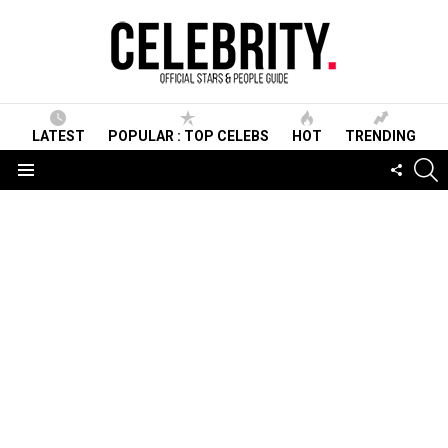
LATEST
POPULAR : TOP CELEBS
HOT
TRENDING
S
FOLLO
US
Menu