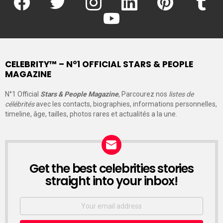
youtube
CELEBRITY™ – N°1 OFFICIAL STARS & PEOPLE
MAGAZINE
N°1 Official
Stars & People Magazine
, Parcourez nos
listes de
célébrités
avec les contacts, biographies, informations personnelles,
timeline, âge, tailles, photos rares et actualités a la une.
Get the best celebrities stories
straight into your inbox!
Email
address: