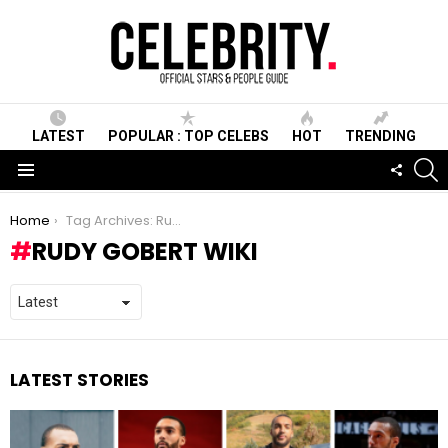
LATEST
POPULAR : TOP CELEBS
HOT
TRENDING
S
FOLLO
US
Menu
You are here:
Home
Tag Archives: Rudy Gobert Wiki
RUDY GOBERT WIKI
LATEST STORIES