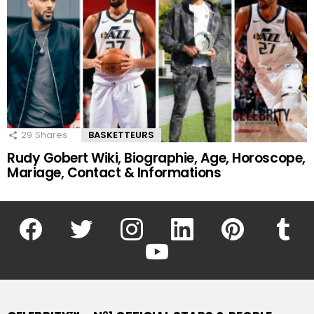
29
Shares
BASKETTEURS
Rudy Gobert Wiki, Biographie, Age, Horoscope,
Mariage, Contact & Informations
facebook
twitter
instagram
linkedin
pinterest
tumblr
youtube