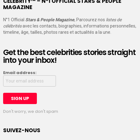
CELEBRITY™ – N°1 OFFICIAL STARS & PEOPLE
MAGAZINE
N°1 Official
Stars & People Magazine
, Parcourez nos
listes de
célébrités
avec les contacts, biographies, informations personnelles,
timeline, âge, tailles, photos rares et actualités a la une.
Get the best celebrities stories straight
into your inbox!
Email address:
Don't worry, we don't spam
SUIVEZ-NOUS