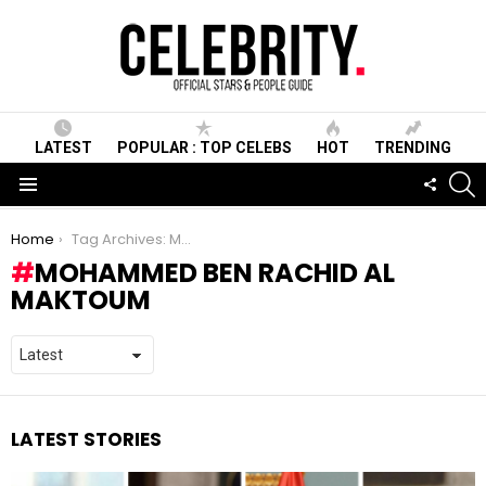
LATEST
POPULAR : TOP CELEBS
HOT
TRENDING
S
FOLLO
US
Menu
You are here:
Home
Tag Archives: Mohammed ben Rachid Al Maktoum
MOHAMMED BEN RACHID AL
MAKTOUM
LATEST STORIES