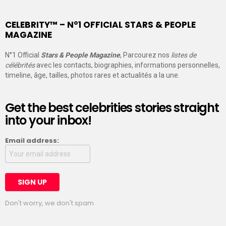
CELEBRITY™ – N°1 OFFICIAL STARS & PEOPLE
MAGAZINE
N°1 Official
Stars & People Magazine
, Parcourez nos
listes de
célébrités
avec les contacts, biographies, informations personnelles,
timeline, âge, tailles, photos rares et actualités a la une.
Get the best celebrities stories straight
into your inbox!
Email address:
Don't worry, we don't spam