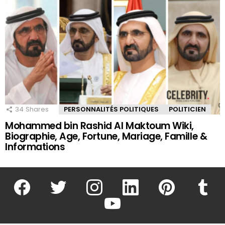
34
Shares
PERSONNALITÉS POLITIQUES
POLITICIEN
Mohammed bin Rashid Al Maktoum Wiki,
Biographie, Age, Fortune, Mariage, Famille &
Informations
facebook
twitter
instagram
linkedin
pinterest
tumblr
youtube