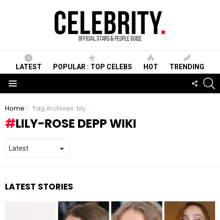
LATEST
POPULAR : TOP CELEBS
HOT
TRENDING
S
FOLLO
US
Menu
You are here:
Home
Tag Archives: Lily-Rose Depp Wiki
LILY-ROSE DEPP WIKI
LATEST STORIES