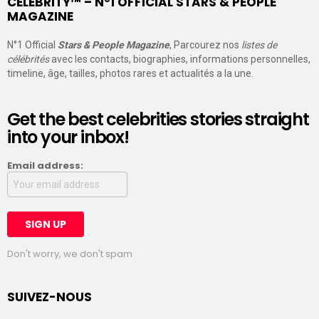
CELEBRITY™ – N°1 OFFICIAL STARS & PEOPLE
MAGAZINE
N°1 Official
Stars & People Magazine
, Parcourez nos
listes de
célébrités
avec les contacts, biographies, informations personnelles,
timeline, âge, tailles, photos rares et actualités a la une.
Get the best celebrities stories straight
into your inbox!
Email address:
Don't worry, we don't spam
SUIVEZ-NOUS