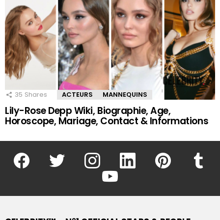
35
Shares
ACTEURS
MANNEQUINS
Lily-Rose Depp Wiki, Biographie, Age,
Horoscope, Mariage, Contact & Informations
facebook
twitter
instagram
linkedin
pinterest
tumblr
youtube