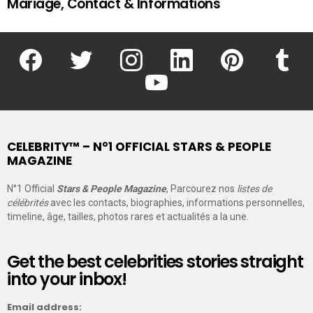
Mariage, Contact & Informations
facebook
twitter
instagram
linkedin
pinterest
tumblr
youtube
CELEBRITY™ – N°1 OFFICIAL STARS & PEOPLE
MAGAZINE
N°1 Official
Stars & People Magazine
, Parcourez nos
listes de
célébrités
avec les contacts, biographies, informations personnelles,
timeline, âge, tailles, photos rares et actualités a la une.
Get the best celebrities stories straight
into your inbox!
Email address: