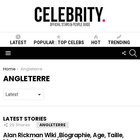
LATEST
POPULAR : TOP CELEBS
HOT
TRENDING
S
FOLLO
US
Menu
You are here:
Home
Angleterre
ANGLETERRE
LATEST STORIES
29
Shares
ANGLETERRE
Alan Rickman Wiki ,Biographie, Age, Taille,