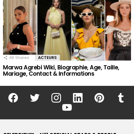
48
Shares
ACTEURS
Marwa Agrebi Wiki, Biographie, Age, Taille,
Mariage, Contact & Informations
facebook
twitter
instagram
linkedin
pinterest
tumblr
youtube