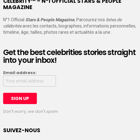
CELEBRITY™ – N°1 OFFICIAL STARS & PEOPLE
MAGAZINE
N°1 Official
Stars & People Magazine
, Parcourez nos
listes de
célébrités
avec les contacts, biographies, informations personnelles,
timeline, âge, tailles, photos rares et actualités a la une.
Get the best celebrities stories straight
into your inbox!
Email address:
Don't worry, we don't spam
SUIVEZ-NOUS