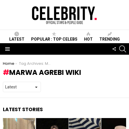
LATEST
POPULAR : TOP CELEBS
HOT
TRENDING
S
FOLLO
US
Menu
You are here:
Home
Tag Archives: Marwa Agrebi wiki
MARWA AGREBI WIKI
LATEST STORIES