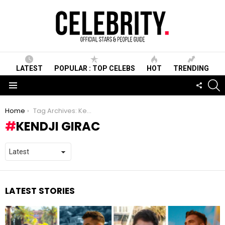
LATEST
POPULAR : TOP CELEBS
HOT
TRENDING
S
FOLLO
US
Menu
You are here:
Home
Tag Archives: Kendji Girac
KENDJI GIRAC
LATEST STORIES