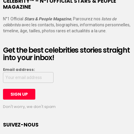
CELEBRITY™ – N°1 OFFICIAL STARS & PEOPLE
MAGAZINE
N°1 Official
Stars & People Magazine
, Parcourez nos
listes de
célébrités
avec les contacts, biographies, informations personnelles,
timeline, âge, tailles, photos rares et actualités a la une.
Get the best celebrities stories straight
into your inbox!
Email address:
Don't worry, we don't spam
SUIVEZ-NOUS