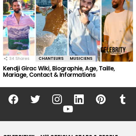
34
Shares
CHANTEURS
MUSICIENS
Kendji Girac Wiki, Biographie, Age, Taille,
Mariage, Contact & Informations
facebook
twitter
instagram
linkedin
pinterest
tumblr
youtube