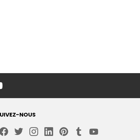
youtube
UIVEZ-NOUS
facebook
twitter
instagram
linkedin
pinterest
tumblr
youtube