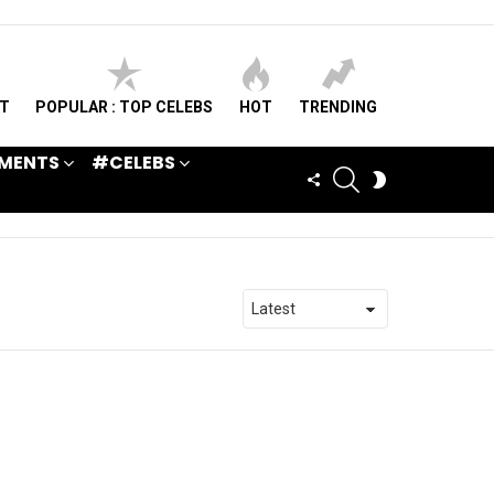
ST
POPULAR : TOP CELEBS
HOT
TRENDING
MENTS
#CELEBS
SEARCH
FOLLOW
SWITCH
US
SKIN