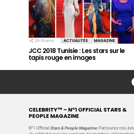
29
Shares
ACTUALITÉS
MAGAZINE
JCC 2018 Tunisie : Les stars sur le
tapis rouge en images
CELEBRITY™ – N°1 OFFICIAL STARS &
PEOPLE MAGAZINE
N°1 Official
Stars & People Magazine
, Parcourez nos
list