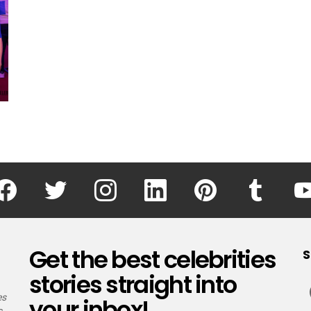
facebook
twitter
instagram
linkedin
pinterest
tumblr
Get the best celebrities
S
stories straight into
es
your inbox!