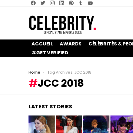
facebook
twitter
instagram
linkedin
pinterest
tumblr
youtube
ACCUEIL
AWARDS
CÉLÉBRITÉS & PEO
#GET VERIFIED
You are here:
Home
Tag Archives: JCC 2018
JCC 2018
LATEST STORIES