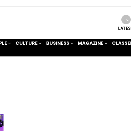
LATE
PLE
CULTURE
BUSINESS
MAGAZINE
CLASSE