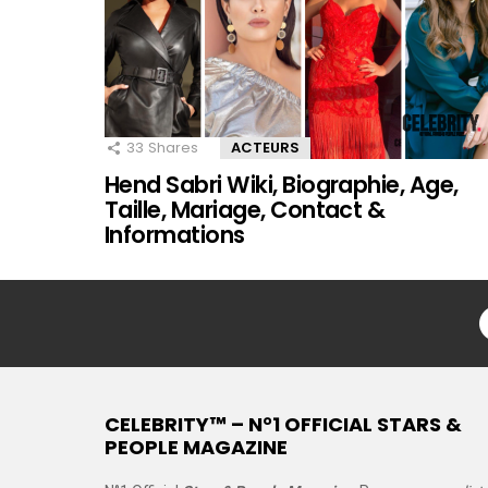
33
Shares
ACTEURS
Hend Sabri Wiki, Biographie, Age,
Taille, Mariage, Contact &
Informations
CELEBRITY™ – N°1 OFFICIAL STARS &
PEOPLE MAGAZINE