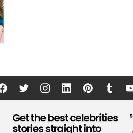
facebook
twitter
instagram
linkedin
pinterest
tumblr
Get the best celebrities
S
stories straight into