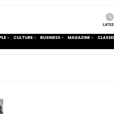
LATE
PLE
CULTURE
BUSINESS
MAGAZINE
CLASSE