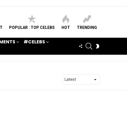
ST
POPULAR : TOP CELEBS
HOT
TRENDING
MENTS
#CELEBS
SEARCH
FOLLOW
SWITCH
US
SKIN