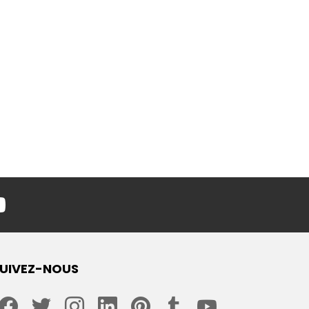
youtube
UIVEZ-NOUS
facebook
twitter
instagram
linkedin
pinterest
tumblr
youtube