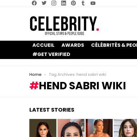
facebook
twitter
instagram
linkedin
pinterest
tumblr
youtube
ACCUEIL
AWARDS
CÉLÉBRITÉS & PEO
#GET VERIFIED
You are here:
Home
Tag Archives: hend sabri wiki
HEND SABRI WIKI
LATEST STORIES