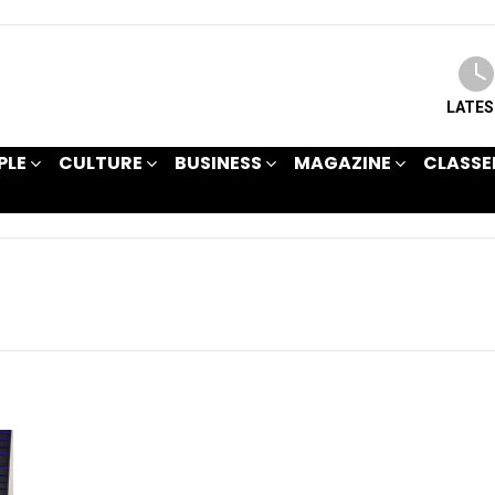
LATE
PLE
CULTURE
BUSINESS
MAGAZINE
CLASSE