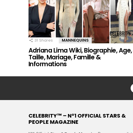
31
Shares
MANNEQUINS
Adriana Lima Wiki, Biographie, Age,
Taille, Mariage, Famille &
Informations
CELEBRITY™ – N°1 OFFICIAL STARS &
PEOPLE MAGAZINE