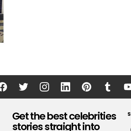
facebook
twitter
instagram
linkedin
pinterest
tumblr
Get the best celebrities
S
stories straight into