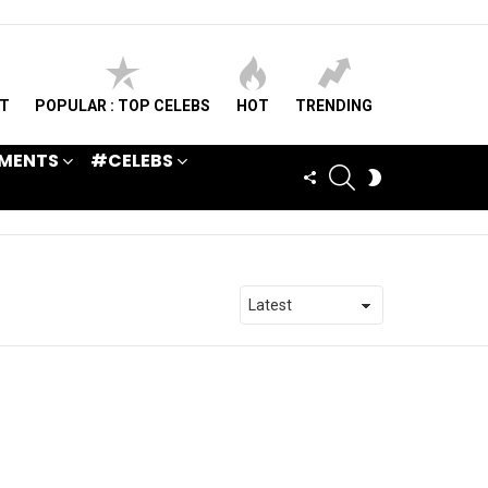
ST
POPULAR : TOP CELEBS
HOT
TRENDING
MENTS
#CELEBS
SEARCH
FOLLOW
SWITCH
US
SKIN