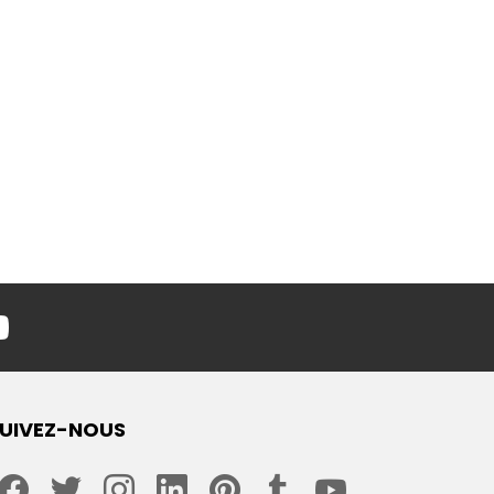
youtube
UIVEZ-NOUS
facebook
twitter
instagram
linkedin
pinterest
tumblr
youtube