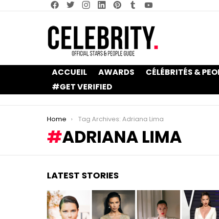
facebook
twitter
instagram
linkedin
pinterest
tumblr
youtube
ACCUEIL
AWARDS
CÉLÉBRITÉS & PEO
#GET VERIFIED
You are here:
Home
Tag Archives: Adriana Lima
ADRIANA LIMA
LATEST STORIES